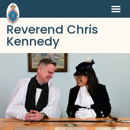
Reverend Chris
Kennedy