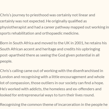
Chris’s journey to priesthood was certainly not linear and
certainly was not expected. He originally qualified as
physiotherapist and had a career pathway mapped out working in
sports rehabilitation and orthopaedic medicine.
Born in South Africa and moved to the UK in 2001, he retains his
South African accent and heritage and credits his upbringing
post-apartheid there as seeing the God given potential in all
people.
Chris’s calling came out of working with the disenfranchised in
London and recognising with a little encouragement and whole
lot of compassion, those outliers in our society can find a hope.
He’s worked with addicts, the homeless and ex-offenders and
looked for entrepreneurial ways to turn their lives round.
Recognising the common theme of incarceration in the people he