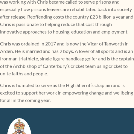
was working with Chris became called to serve prisons and
especially how prisons leavers are rehabilitated back into society
after release. Reoffending costs the country £23 billion a year and
Chris is passionate to helping reduce that cost through
innovative approaches to housing, education and employment.
Chris was ordained in 2017 and is now the Vicar of Tanworth in
Arden. He is married and has 2 boys. A lover of all sports and is an
Ironman triathlete, single figure handicap golfer and is the captain
of the Archbishop of Canterbury’s cricket team using cricket to
unite faiths and people.
Chris is humbled to serve as the High Sherrif’s chaplain and is
excited to support her work in empowering change and wellbeing
for all in the coming year.