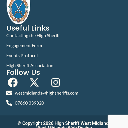
Useful Links
Contacting the High Sheriff
Engagement Form
Events Protocol
High Sheriff Association
Follow Us
westmidlands@highsheriffs.com
07860 339320
© Copyright 2026 High Sheriff West Midlands
West Midlands Web Design