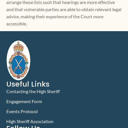
arrange these lists such that hearings are more effective
and that vulnerable parties are able to obtain relevant legal
advice, making their experience of the Court more
accessible.
Useful Links
Contacting the High Sheriff
Engagement Form
Events Protocol
High Sheriff Association