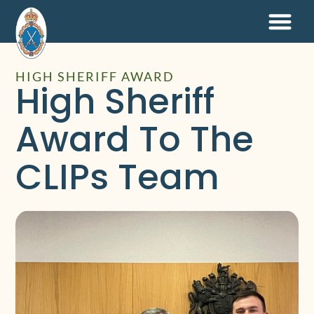
HIGH SHERIFF AWARD
High Sheriff
Award To The
CLIPs Team