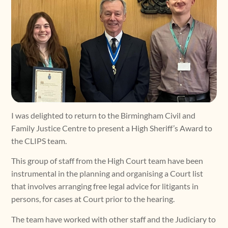
I was delighted to return to the Birmingham Civil and
Family Justice Centre to present a High Sheriff’s Award to
the CLIPS team.
This group of staff from the High Court team have been
instrumental in the planning and organising a Court list
that involves arranging free legal advice for litigants in
persons, for cases at Court prior to the hearing.
The team have worked with other staff and the Judiciary to