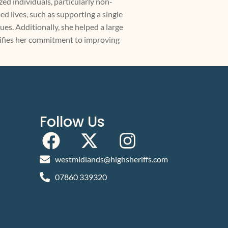
zed individuals, particularly non-
d lives, such as supporting a single
s. Additionally, she helped a large
lifies her commitment to improving
Follow Us
westmidlands@highsheriffs.com
07860 339320