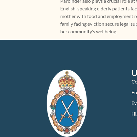
Parbinder also plays a crucial role a
English-speaking elderly patients fac
mother with food and employment reso
family facing eviction secure legal 
her community’s wellbeing.
U
Co
En
Ev
Hi