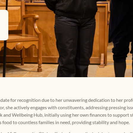
date for recognition due to her unwavering dedication to her pro
r, she actively engages with constituents, addressing pressing issu
nd Wellbeing Hub, initially using her own finances to support st
 food to countless families in need, providing stability and hope.