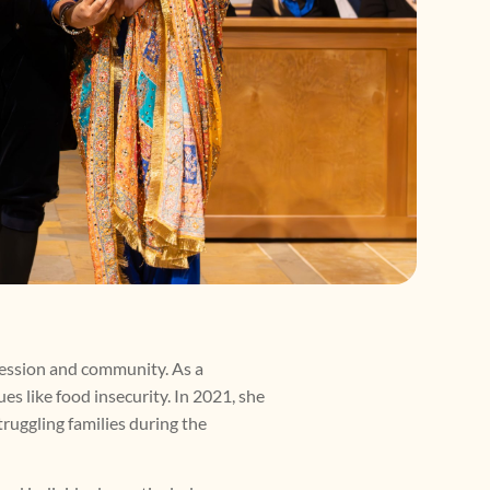
fession and community. As a
es like food insecurity. In 2021, she
ruggling families during the