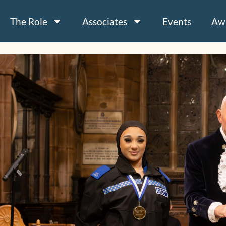
The Role
Associates
Events
Aw