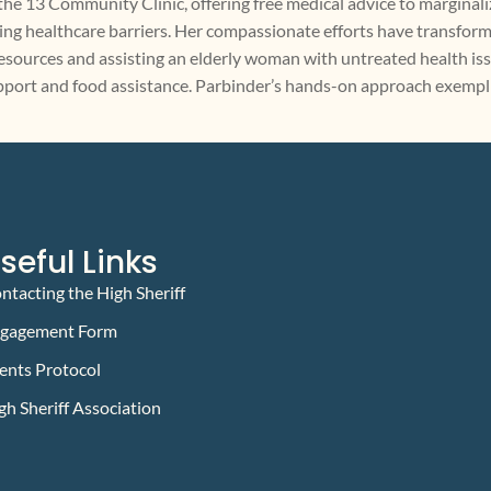
t the 13 Community Clinic, offering free medical advice to marginali
ing healthcare barriers. Her compassionate efforts have transforme
urces and assisting an elderly woman with untreated health issue
support and food assistance. Parbinder’s hands-on approach exemp
seful Links
ntacting the High Sheriff
gagement Form
ents Protocol
gh Sheriff Association