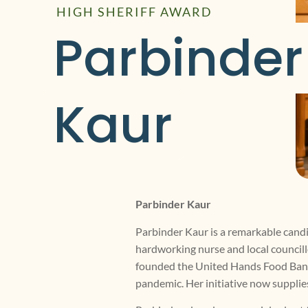
HIGH SHERIFF AWARD
Parbinder 
Kaur
Parbinder Kaur
Parbinder Kaur is a remarkable candi
hardworking nurse and local councillo
founded the United Hands Food Bank a
pandemic. Her initiative now supplies