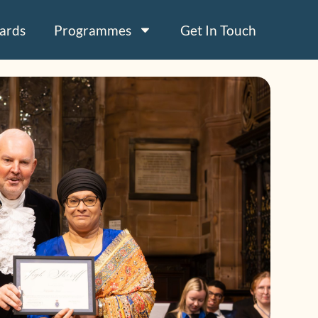
ards
Programmes
Get In Touch