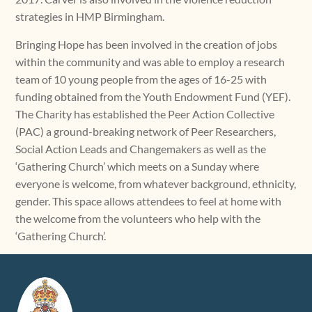
strategies in HMP Birmingham.
Bringing Hope has been involved in the creation of jobs
within the community and was able to employ a research
team of 10 young people from the ages of 16-25 with
funding obtained from the Youth Endowment Fund (YEF).
The Charity has established the Peer Action Collective
(PAC) a ground-breaking network of Peer Researchers,
Social Action Leads and Changemakers as well as the
‘Gathering Church’ which meets on a Sunday where
everyone is welcome, from whatever background, ethnicity,
gender. This space allows attendees to feel at home with
the welcome from the volunteers who help with the
‘Gathering Church’.