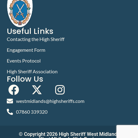
Useful Links
Contacting the High Sheriff
Engagement Form
Events Protocol
High Sheriff Association
Follow Us
westmidlands@highsheriffs.com
07860 339320
© Copyright 2026 High Sheriff West Midlands