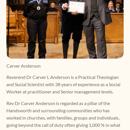
Carver Anderson
Reverend Dr Carver L Anderson is a Practical Theologian
and Social Scientist with 38 years of experience as a Social
Worker at practitioner and Senior management levels.
Rev Dr Carver Anderson is regarded as a pillar of the
Handsworth and surrounding communities who has
worked in churches, with families, groups and individuals,
going beyond the call of duty often giving 1,000 % in what