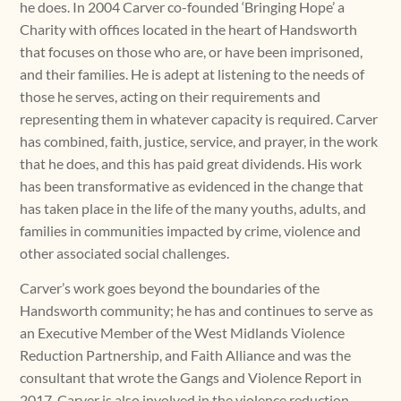
he does. In 2004 Carver co-founded ‘Bringing Hope’ a
Charity with offices located in the heart of Handsworth
that focuses on those who are, or have been imprisoned,
and their families. He is adept at listening to the needs of
those he serves, acting on their requirements and
representing them in whatever capacity is required. Carver
has combined, faith, justice, service, and prayer, in the work
that he does, and this has paid great dividends. His work
has been transformative as evidenced in the change that
has taken place in the life of the many youths, adults, and
families in communities impacted by crime, violence and
other associated social challenges.
Carver’s work goes beyond the boundaries of the
Handsworth community; he has and continues to serve as
an Executive Member of the West Midlands Violence
Reduction Partnership, and Faith Alliance and was the
consultant that wrote the Gangs and Violence Report in
2017. Carver is also involved in the violence reduction