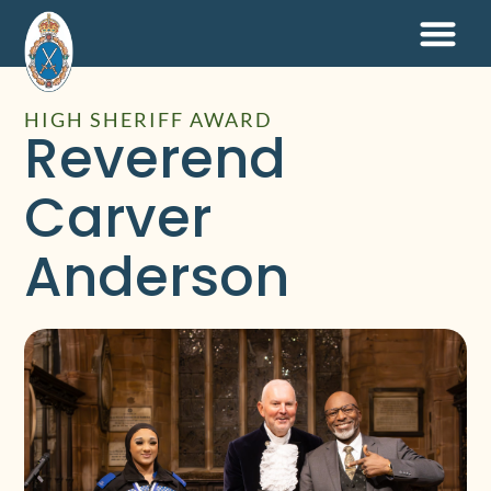
HIGH SHERIFF AWARD
Reverend
Carver
Anderson