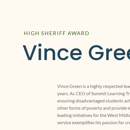
HIGH SHERIFF AWARD
Vince Gre
Vince Green is a highly respected lea
years. As CEO of Summit Learning Tru
ensuring disadvantaged students ach
other forms of poverty and provide e
leading initiatives for the West M
service exemplifies his passion for c