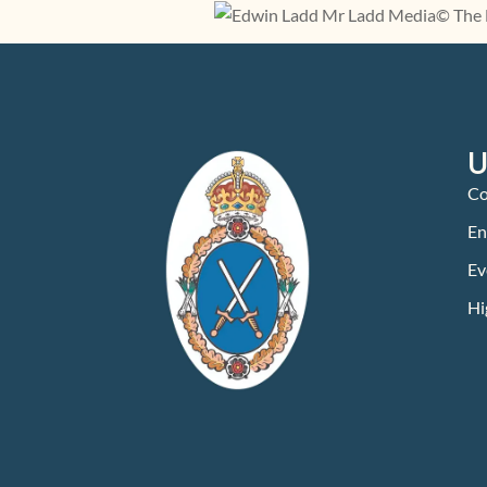
U
Co
En
Ev
Hi