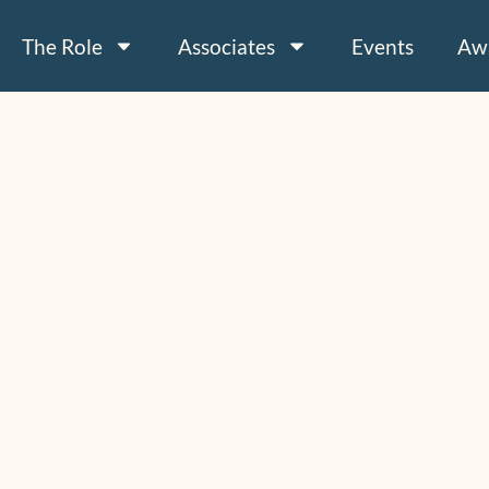
The Role
Associates
Events
Aw