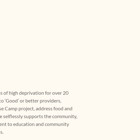
s of high deprivation for over 20
o ‘Good’ or better providers,
ase Camp project, address food and
ce selflessly supports the community,
ment to education and community
s.