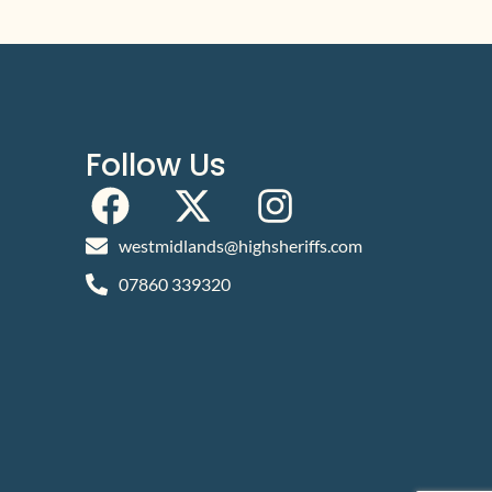
Follow Us
westmidlands@highsheriffs.com
07860 339320