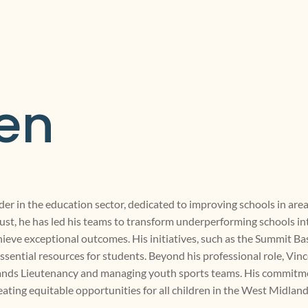
en
der in the education sector, dedicated to improving schools in area
st, he has led his teams to transform underperforming schools int
ieve exceptional outcomes. His initiatives, such as the Summit B
ssential resources for students. Beyond his professional role, Vin
idlands Lieutenancy and managing youth sports teams. His commit
reating equitable opportunities for all children in the West Midland