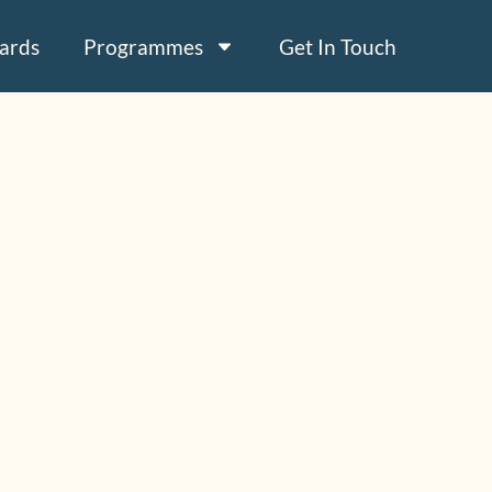
ards
Programmes
Get In Touch