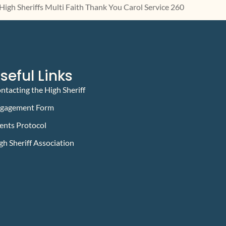
seful Links
ntacting the High Sheriff
gagement Form
ents Protocol
gh Sheriff Association