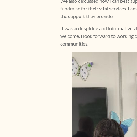
We also discussed how I can best sup
fundraise for their vital services. I
the support they provide.
It was an inspiring and informative 
welcome. I look forward to working c
communities.