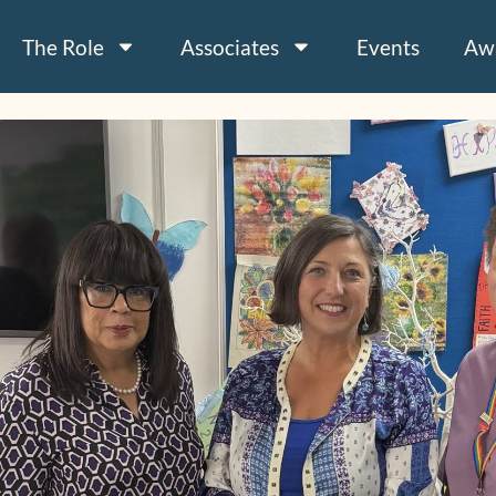
The Role
Associates
Events
Aw