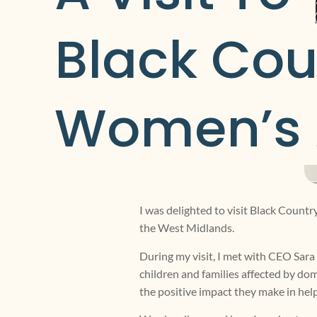
Black Cou
Women’s 
I was delighted to visit Black Count
the West Midlands.
During my visit, I met with CEO Sar
children and families affected by dom
the positive impact they make in help