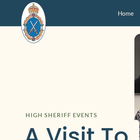
Home
HIGH SHERIFF EVENTS
A Visit To 