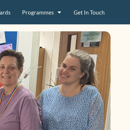
ards
Programmes
Get In Touch