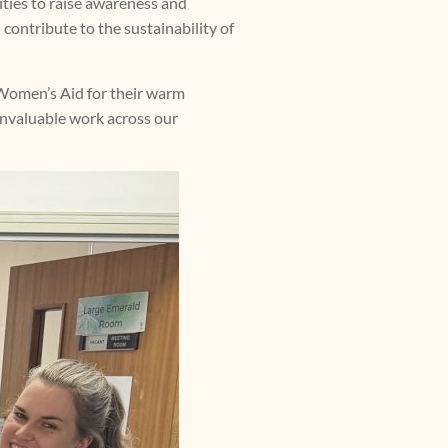
ities to raise awareness and
 contribute to the sustainability of
y Women’s Aid for their warm
invaluable work across our