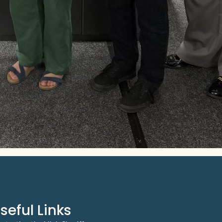
seful Links