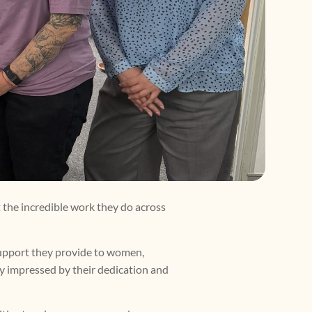
 the incredible work they do across
support they provide to women,
ply impressed by their dedication and