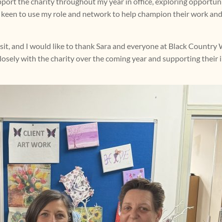
port the charity throughout my year in office, exploring opportun
 am keen to use my role and network to help champion their work and
visit, and I would like to thank Sara and everyone at Black Countr
losely with the charity over the coming year and supporting their 