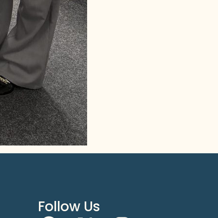
Follow Us