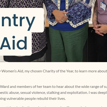
ntry 
Aid
ry Women’s Aid, my chosen Charity of the Year, to learn more about
a Ward and members of her team to hear about the wide range of 
estic abuse, sexual violence, stalking and exploitation. I was dee
ing vulnerable people rebuild their lives.