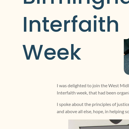
Interfaith 
Week
I was delighted to join the West Mid
Interfaith week, that had been organ
I spoke about the principles of justi
and above all else, hope, in helping s