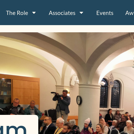
The Role
Associates
Events
Aw
am 