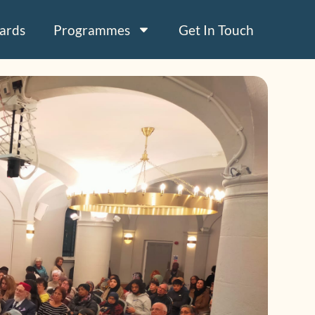
ards
Programmes
Get In Touch