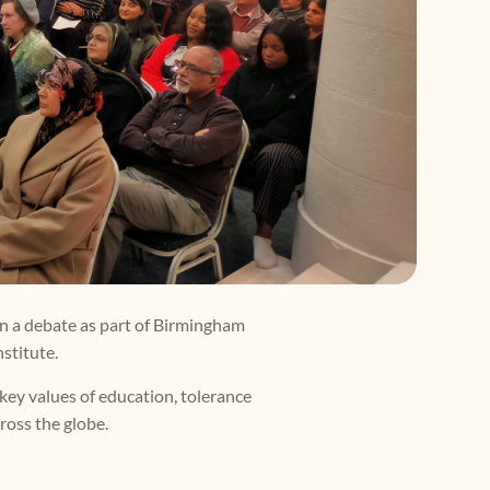
in a debate as part of Birmingham
stitute.
 key values of education, tolerance
cross the globe.