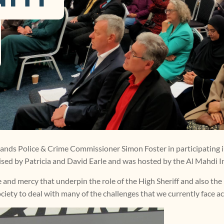
lands Police & Crime Commissioner Simon Foster in participating 
ised by Patricia and David Earle and was hosted by the Al Mahdi In
ce and mercy that underpin the role of the High Sheriff and also the
ociety to deal with many of the challenges that we currently face a