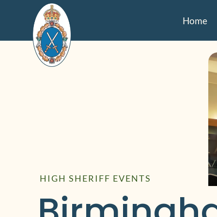
Home
HIGH SHERIFF EVENTS
Birmingh