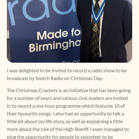
I was delighted to be invited to record a radio show to be
broadcast by Switch Radio on Christmas Day.
The Christmas Crackers is an initiative that has been going
for a number of years and various civic leaders are invited
in to record a one hour programme which features 10 of
their favourite songs. I also had an opportunity to talk a
little bit about my life story, as well as explaining a little
more about the role of the High Sheriff. I even managed to
plug the opportunity for people to volunteer to be