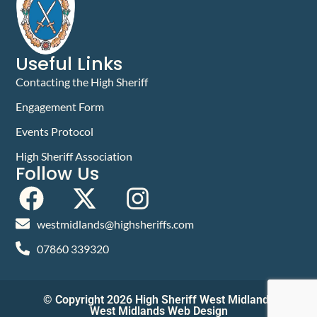
Useful Links
Contacting the High Sheriff
Engagement Form
Events Protocol
High Sheriff Association
Follow Us
westmidlands@highsheriffs.com
07860 339320
© Copyright 2026 High Sheriff West Midlands
West Midlands Web Design