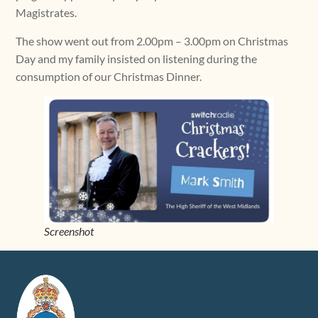
Magistrates.
The show went out from 2.00pm – 3.00pm on Christmas
Day and my family insisted on listening during the
consumption of our Christmas Dinner.
Screenshot