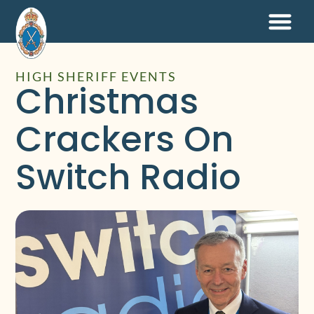
HIGH SHERIFF EVENTS
Christmas
Crackers On
Switch Radio