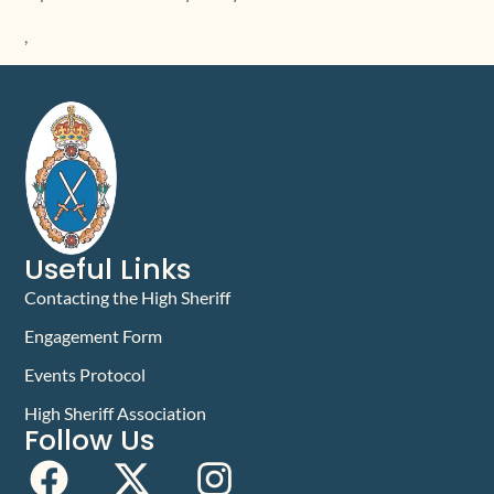
,
Useful Links
Contacting the High Sheriff
Engagement Form
Events Protocol
High Sheriff Association
Follow Us