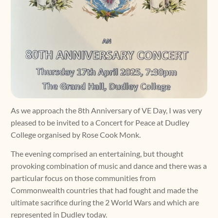
As we approach the 8th Anniversary of VE Day, I was very
pleased to be invited to a Concert for Peace at Dudley
College organised by Rose Cook Monk.
The evening comprised an entertaining, but thought
provoking combination of music and dance and there was a
particular focus on those communities from
Commonwealth countries that had fought and made the
ultimate sacrifice during the 2 World Wars and which are
represented in Dudley today.