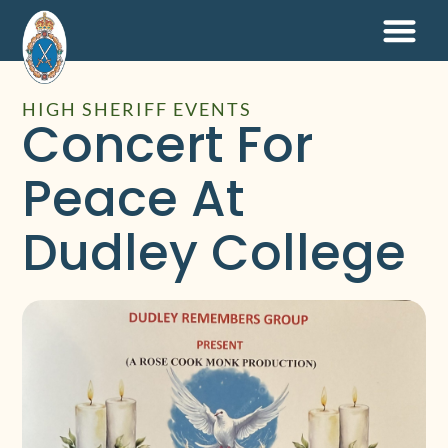
HIGH SHERIFF EVENTS
Concert For
Peace At
Dudley College