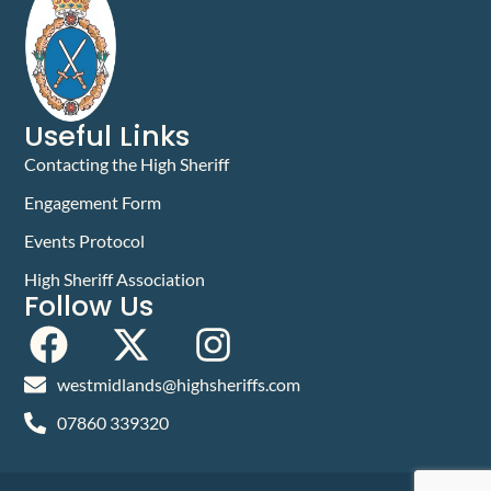
Useful Links
Contacting the High Sheriff
Engagement Form
Events Protocol
High Sheriff Association
Follow Us
westmidlands@highsheriffs.com
07860 339320