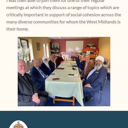
I was then able to join them for one of their regular
meetings at which they discuss a range of topics which are
critically important in support of social cohesion across the
many diverse communities for whom the West Midlands is
their home.