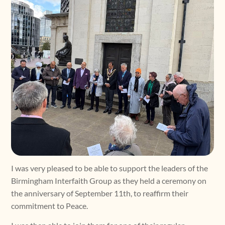
I was very pleased to be able to support the leaders of the
Birmingham Interfaith Group as they held a ceremony on
the anniversary of September 11th, to reaffirm their
commitment to Peace.