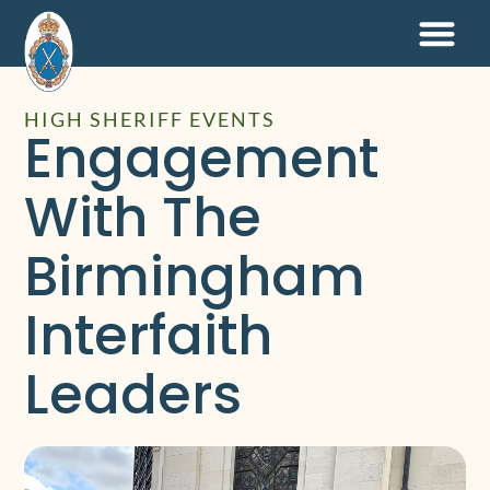
HIGH SHERIFF EVENTS
Engagement
With The
Birmingham
Interfaith
Leaders