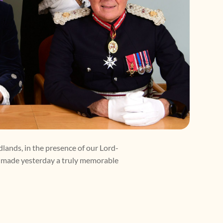
dlands, in the presence of our Lord-
o made yesterday a truly memorable