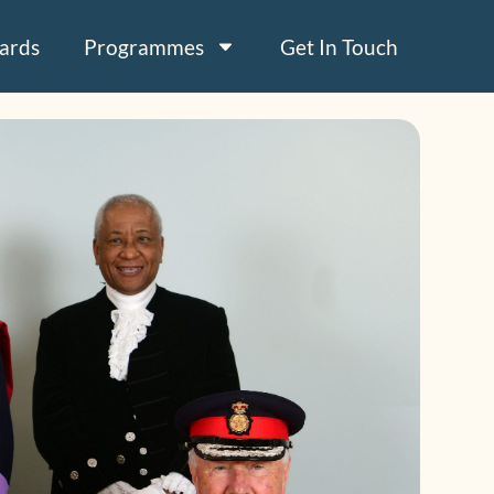
ards
Programmes
Get In Touch