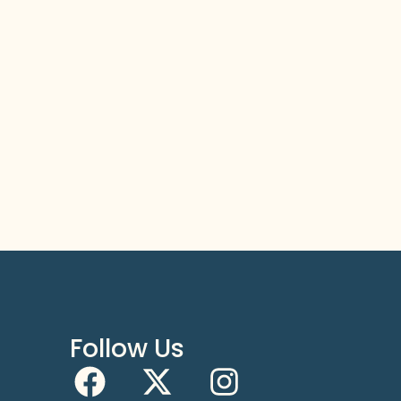
Follow Us