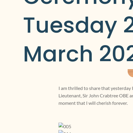
Tuesday 2
March 20
I am thrilled to share that yesterday
Lieutenant, Sir John Crabtree OBE a
moment that I will cherish forever.