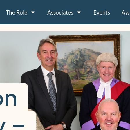
The Role
Associates
Events
Aw
n 
 – 