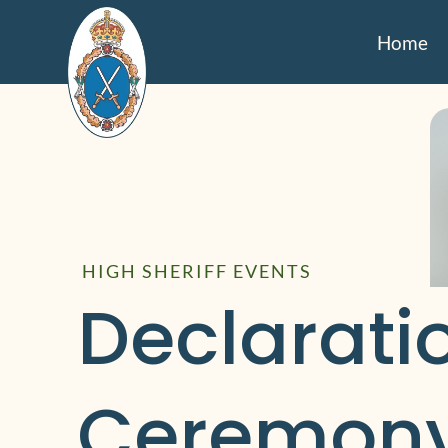
Home
HIGH SHERIFF EVENTS
Declaratio
Ceremony