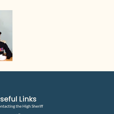
seful Links
ntacting the High Sheriff