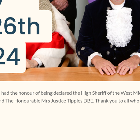
6th 
24
 I had the honour of being declared the High Sheriff of the West Mi
nd The Honourable Mrs Justice Tipples DBE. Thank you to all wh