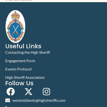
Useful Links
Contacting the High Sheriff
Engagement Form
Events Protocol
High Sheriff Association
Follow Us
westmidlands@highsheriffs.com