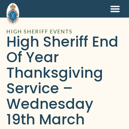
HIGH SHERIFF EVENTS
High Sheriff End
Of Year
Thanksgiving
Service –
Wednesday
19th March