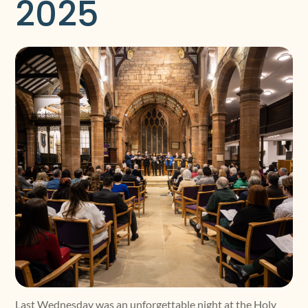
2025
Last Wednesday was an unforgettable night at the Holy