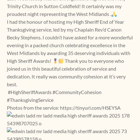
Trinity Church in Sutton Coldfield! It certainly was my
proudest night representing the West Midlands .
I had the honour of hosting my High Sheriff End of Year
Thanksgiving service, led by my Chaplain Rev’d Canon
Becky Stephens. I couldn’t have asked for a more wonderful
evening in a packed church celebrating excellence in the
West Midlands by awarding 35 deserving individuals with
High Sheriff Awards!
Thank you to everyone who
joined us in this beautiful celebration of service and
dedication. It really was community cohesion at it’s very
best.
#HighSheriffAwards #CommunityCohesion
#ThanksgivingService
Photos from the service: https://tinyurl.com/HSEYSA