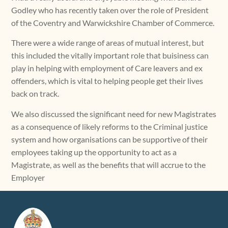
Godley who has recently taken over the role of President
of the Coventry and Warwickshire Chamber of Commerce.
There were a wide range of areas of mutual interest, but
this included the vitally important role that buisiness can
play in helping with employment of Care leavers and ex
offenders, which is vital to helping people get their lives
back on track.
We also discussed the significant need for new Magistrates
as a consequence of likely reforms to the Criminal justice
system and how organisations can be supportive of their
employees taking up the opportunity to act as a
Magistrate, as well as the benefits that will accrue to the
Employer