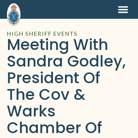
HIGH SHERIFF EVENTS
Meeting With
Sandra Godley,
President Of
The Cov &
Warks
Chamber Of