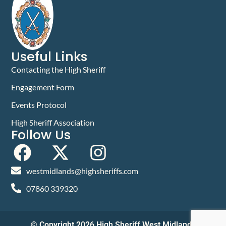
Useful Links
Contacting the High Sheriff
Engagement Form
Events Protocol
High Sheriff Association
Follow Us
westmidlands@highsheriffs.com
07860 339320
© Copyright 2026 High Sheriff West Midlands