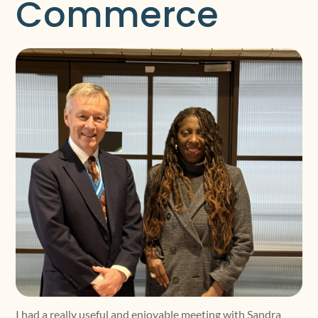
Commerce
I had a really useful and enjoyable meeting with Sandra