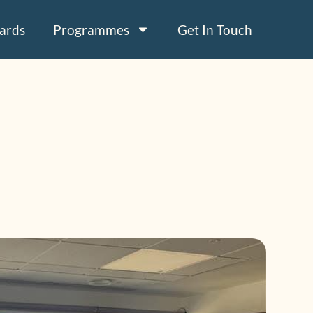
ards
Programmes
Get In Touch