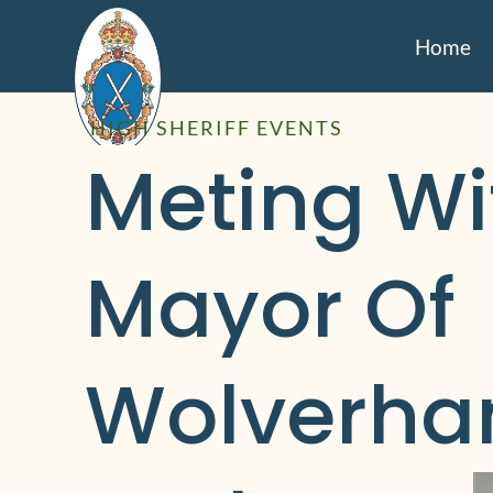
Home
HIGH SHERIFF EVENTS
Meting Wit
Mayor Of 
Wolverha