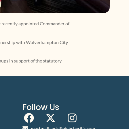
he recently appointed Commander of
artnership with Wolverhampton City
oups in support of the statutory
Follow Us
westmidlands@highsheriffs.com