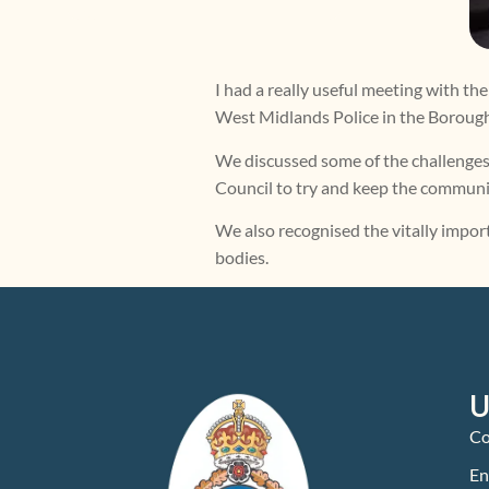
I had a really useful meeting with
West Midlands Police in the Boroug
We discussed some of the challenges
Council to try and keep the communit
We also recognised the vitally impor
bodies.
U
Co
En