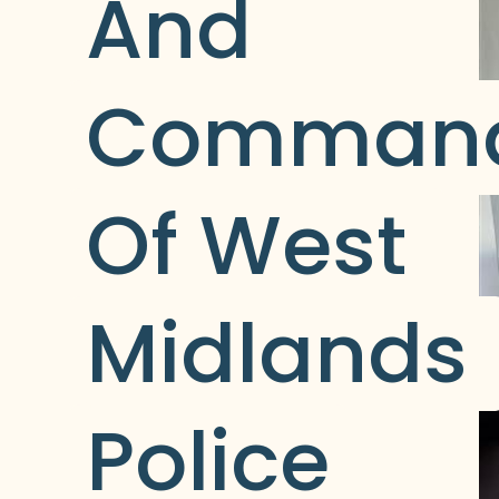
And 
Command
Of West 
Midlands 
Police