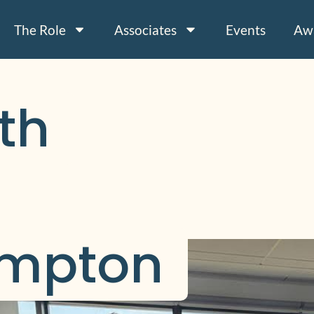
The Role
Associates
Events
Aw
h 
mpton 