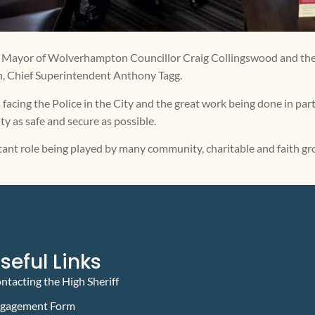
 the Mayor of Wolverhampton Councillor Craig Collingswood and t
h, Chief Superintendent Anthony Tagg.
 facing the Police in the City and the great work being done in p
y as safe and secure as possible.
tant role being played by many community, charitable and faith gr
seful Links
ntacting the High Sheriff
gagement Form