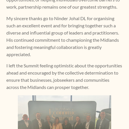
work, partnership remains one of our greatest strengths.
My sincere thanks go to Ninder Johal DL for organising
such an excellent event and for bringing together such a
diverse and influential group of leaders and practitioners.
His continued commitment to championing the Midlands
and fostering meaningful collaboration is greatly
appreciated.
I left the Summit feeling optimistic about the opportunities
ahead and encouraged by the collective determination to
ensure that businesses, jobseekers and communities
across the Midlands can prosper together.