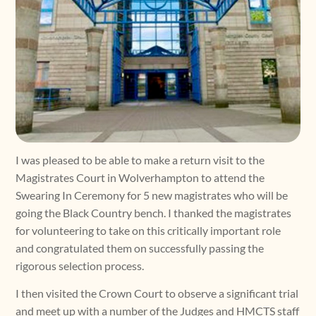
I was pleased to be able to make a return visit to the
Magistrates Court in Wolverhampton to attend the
Swearing In Ceremony for 5 new magistrates who will be
going the Black Country bench. I thanked the magistrates
for volunteering to take on this critically important role
and congratulated them on successfully passing the
rigorous selection process.
I then visited the Crown Court to observe a significant trial
and meet up with a number of the Judges and HMCTS staff