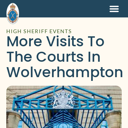
HIGH SHERIFF EVENTS
More Visits To
The Courts In
Wolverhampton