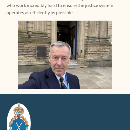
who work incredibly hard to ensure the justice system
operates as efficiently as possible.