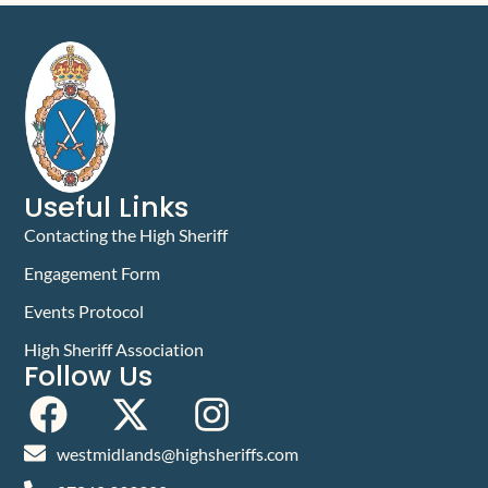
Useful Links
Contacting the High Sheriff
Engagement Form
Events Protocol
High Sheriff Association
Follow Us
westmidlands@highsheriffs.com