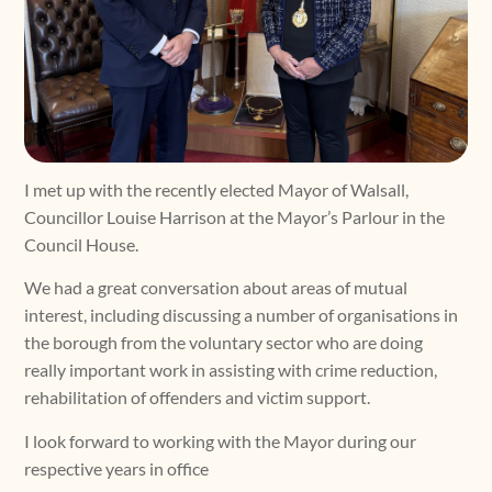
I met up with the recently elected Mayor of Walsall,
Councillor Louise Harrison at the Mayor’s Parlour in the
Council House.
We had a great conversation about areas of mutual
interest, including discussing a number of organisations in
the borough from the voluntary sector who are doing
really important work in assisting with crime reduction,
rehabilitation of offenders and victim support.
I look forward to working with the Mayor during our
respective years in office