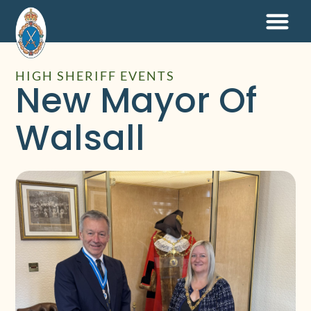
HIGH SHERIFF EVENTS
New Mayor Of
Walsall