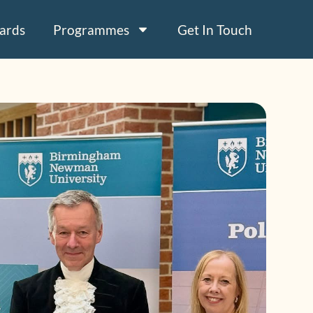
ards
Programmes
Get In Touch