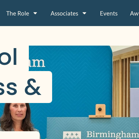
The Role
Associates
Events
Aw
l 
s & 