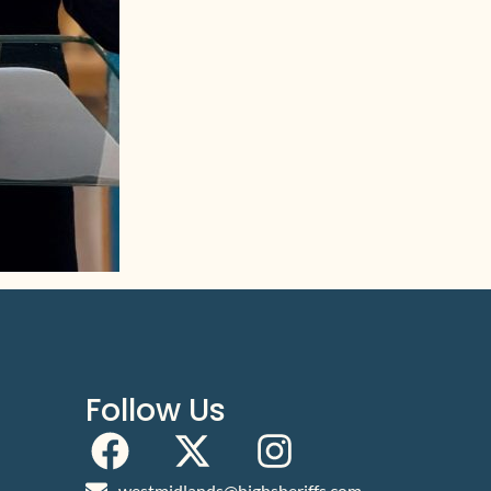
Follow Us
westmidlands@highsheriffs.com