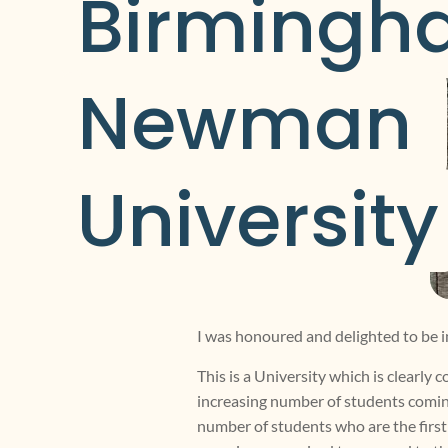
Birmingh
Newman 
University
I was honoured and delighted to be 
This is a University which is clearly
increasing number of students coming 
number of students who are the first 