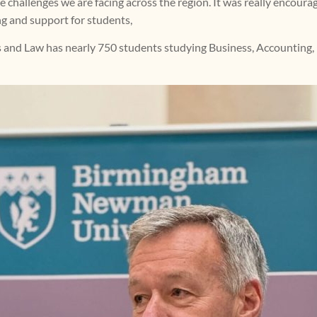
 challenges we are facing across the region. It was really encouragi
ing and support for students,
 and Law has nearly 750 students studying Business, Accounting