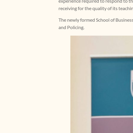
experience required to respond to the
receiving for the quality of its teach
The newly formed School of Business
and Policing.