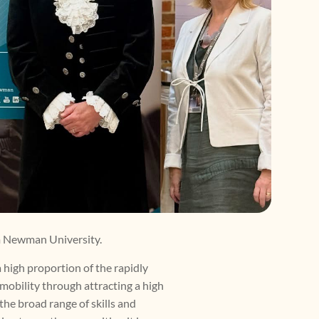
am Newman University.
 high proportion of the rapidly
mobility through attracting a high
the broad range of skills and