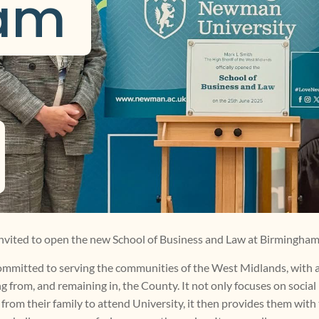
am 
invited to open the new School of Business and Law at Birmingh
 committed to serving the communities of the West Midlands, with a
from, and remaining in, the County. It not only focuses on social 
from their family to attend University, it then provides them with 