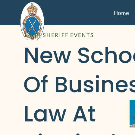
Home
HIGH SHERIFF EVENTS
New Schoo
Of Busines
Law At 