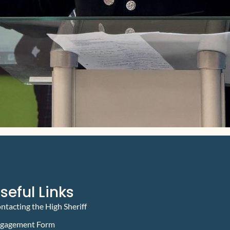
seful Links
ntacting the High Sheriff
gagement Form