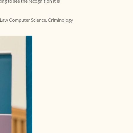
ng to see the recognition it is
, Law Computer Science, Criminology