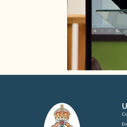
U
Co
En