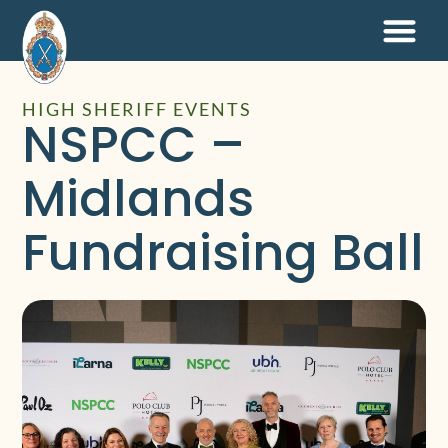
HIGH SHERIFF EVENTS
NSPCC –
Midlands
Fundraising Ball