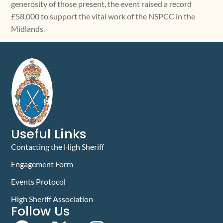
generosity of those present, the event raised a record
£58,000 to support the vital work of the NSPCC in the
Midlands.
Useful Links
Contacting the High Sheriff
Engagement Form
Events Protocol
High Sheriff Association
Follow Us