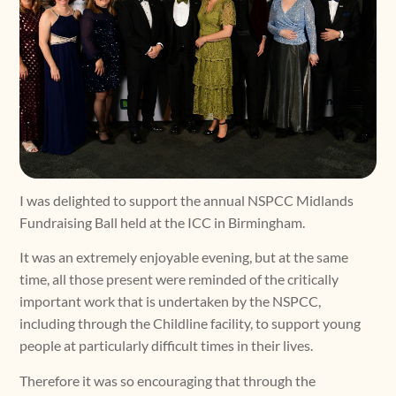
I was delighted to support the annual NSPCC Midlands
Fundraising Ball held at the ICC in Birmingham.
It was an extremely enjoyable evening, but at the same
time, all those present were reminded of the critically
important work that is undertaken by the NSPCC,
including through the Childline facility, to support young
people at particularly difficult times in their lives.
Therefore it was so encouraging that through the