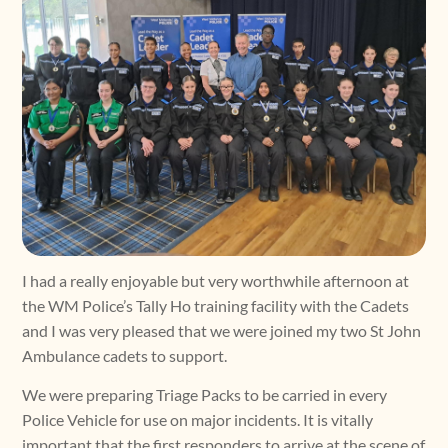
I had a really enjoyable but very worthwhile afternoon at
the WM Police’s Tally Ho training facility with the Cadets
and I was very pleased that we were joined my two St John
Ambulance cadets to support.
We were preparing Triage Packs to be carried in every
Police Vehicle for use on major incidents. It is vitally
important that the first responders to arrive at the scene of