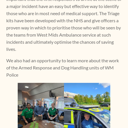
a major incident have an easy but effective way to identify
those who are in most need of medical support. The Triage
kits have been developed with the NHS and give officers a
proven way in which to prioritise those who will be seen by
the teams from West Mids Ambulance service at such
incidents and ultimately optimise the chances of saving
lives.
We also had an opportunity to learn more about the work
of the Armed Response and Dog Handling units of WM
Police