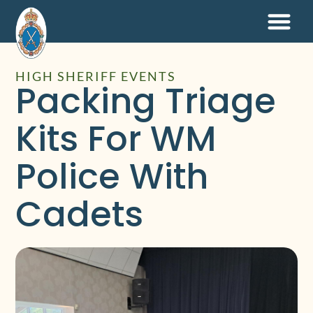
HIGH SHERIFF EVENTS
Packing Triage
Kits For WM
Police With
Cadets