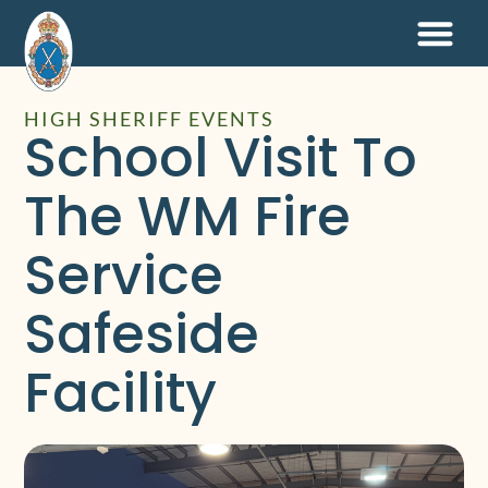
HIGH SHERIFF EVENTS
School Visit To
The WM Fire
Service
Safeside
Facility