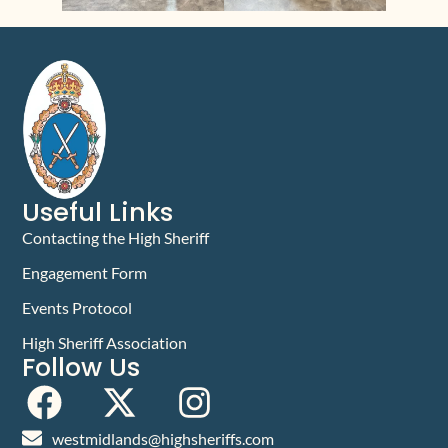
Useful Links
Contacting the High Sheriff
Engagement Form
Events Protocol
High Sheriff Association
Follow Us
westmidlands@highsheriffs.com