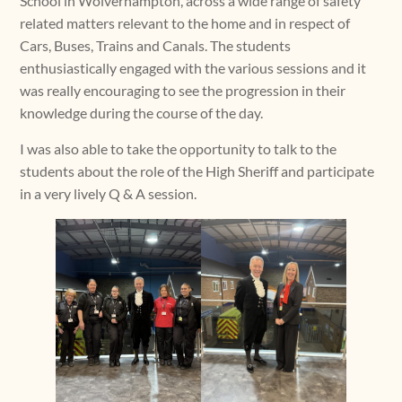
School in Wolverhampton, across a wide range of safety
related matters relevant to the home and in respect of
Cars, Buses, Trains and Canals. The students
enthusiastically engaged with the various sessions and it
was really encouraging to see the progression in their
knowledge during the course of the day.
I was also able to take the opportunity to talk to the
students about the role of the High Sheriff and participate
in a very lively Q & A session.