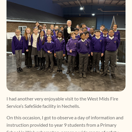
I had another very enjoyable visit to the West Mids Fire
Service’s SafeSide facility in Nechells.
On this occasion, I got to observe a day of information and
instruction provided to year 9 students from a Primary