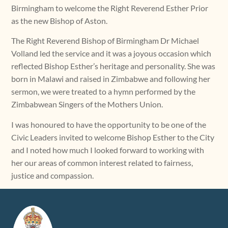
Birmingham to welcome the Right Reverend Esther Prior
as the new Bishop of Aston.
The Right Reverend Bishop of Birmingham Dr Michael
Volland led the service and it was a joyous occasion which
reflected Bishop Esther’s heritage and personality. She was
born in Malawi and raised in Zimbabwe and following her
sermon, we were treated to a hymn performed by the
Zimbabwean Singers of the Mothers Union.
I was honoured to have the opportunity to be one of the
Civic Leaders invited to welcome Bishop Esther to the City
and I noted how much I looked forward to working with
her our areas of common interest related to fairness,
justice and compassion.