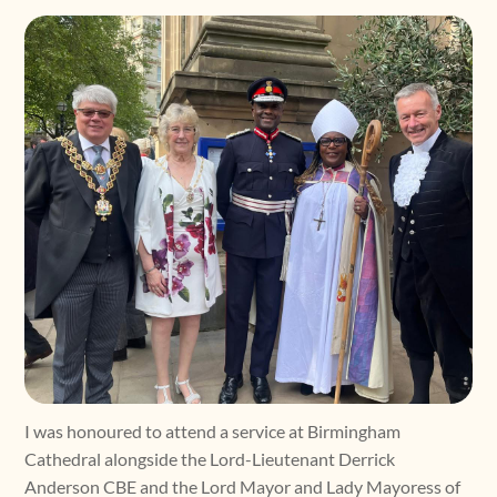
I was honoured to attend a service at Birmingham
Cathedral alongside the Lord-Lieutenant Derrick
Anderson CBE and the Lord Mayor and Lady Mayoress of