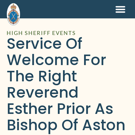
HIGH SHERIFF EVENTS
Service Of
Welcome For
The Right
Reverend
Esther Prior As
Bishop Of Aston