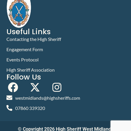
Useful Links
Contacting the High Sheriff
Engagement Form
Events Protocol
High Sheriff Association
Follow Us
westmidlands@highsheriffs.com
07860 339320
© Copyright 2026 High Sheriff West Midlands