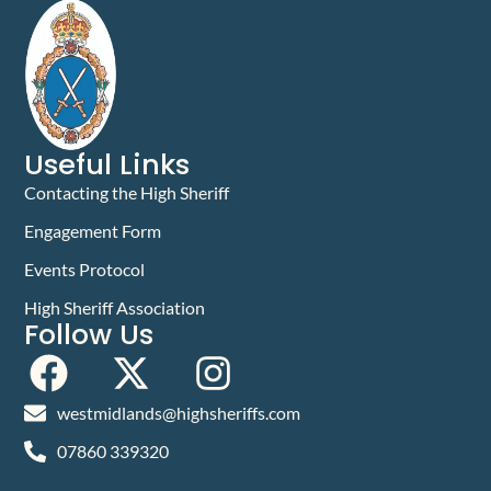
Useful Links
Contacting the High Sheriff
Engagement Form
Events Protocol
High Sheriff Association
Follow Us
westmidlands@highsheriffs.com
07860 339320