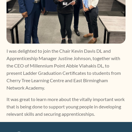
I was delighted to join the Chair Kevin Davis DL and
Apprenticeship Manager Justine Johnson, together with
the CEO of Millennium Point Abbie Vlahakis DL, to
present Ladder Graduation Certificates to students from
Cherry Tree Learning Centre and East Birmingham
Network Academy.
It was great to learn more about the vitally important work
that is being done to support young people in developing
relevant skills and securing apprenticeships.