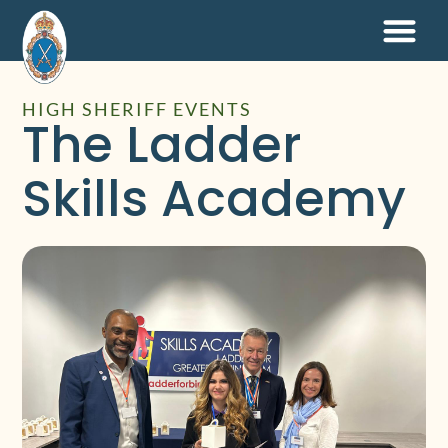
HIGH SHERIFF EVENTS
The Ladder
Skills Academy