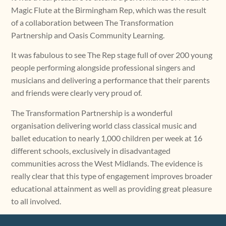
Magic Flute at the Birmingham Rep, which was the result
of a collaboration between The Transformation
Partnership and Oasis Community Learning.
It was fabulous to see The Rep stage full of over 200 young
people performing alongside professional singers and
musicians and delivering a performance that their parents
and friends were clearly very proud of.
The Transformation Partnership is a wonderful
organisation delivering world class classical music and
ballet education to nearly 1,000 children per week at 16
different schools, exclusively in disadvantaged
communities across the West Midlands. The evidence is
really clear that this type of engagement improves broader
educational attainment as well as providing great pleasure
to all involved.