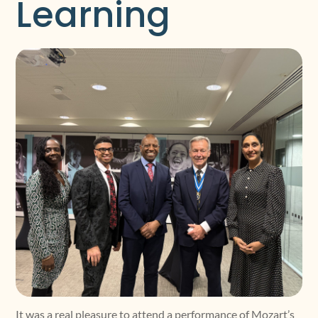
Learning
It was a real pleasure to attend a performance of Mozart’s