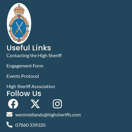
Useful Links
Contacting the High Sheriff
Engagement Form
Events Protocol
High Sheriff Association
Follow Us
westmidlands@highsheriffs.com
07860 339320