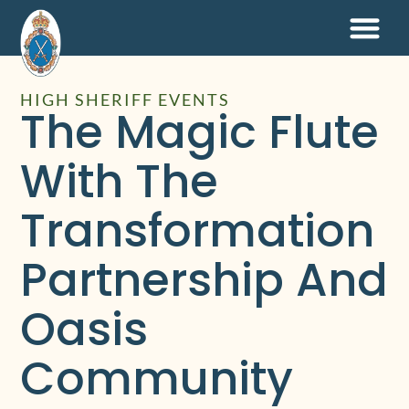
HIGH SHERIFF EVENTS
The Magic Flute
With The
Transformation
Partnership And
Oasis
Community