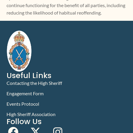
continue functioning for the benefit of all parties, including
reducing the likelihood of habitual reoffending.
Useful Links
Contacting the High Sheriff
Engagement Form
Events Protocol
High Sheriff Association
Follow Us