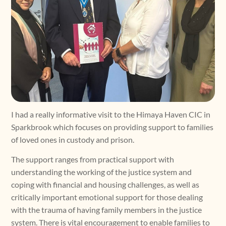
I had a really informative visit to the Himaya Haven CIC in
Sparkbrook which focuses on providing support to families
of loved ones in custody and prison.
The support ranges from practical support with
understanding the working of the justice system and
coping with financial and housing challenges, as well as
critically important emotional support for those dealing
with the trauma of having family members in the justice
system. There is vital encouragement to enable families to