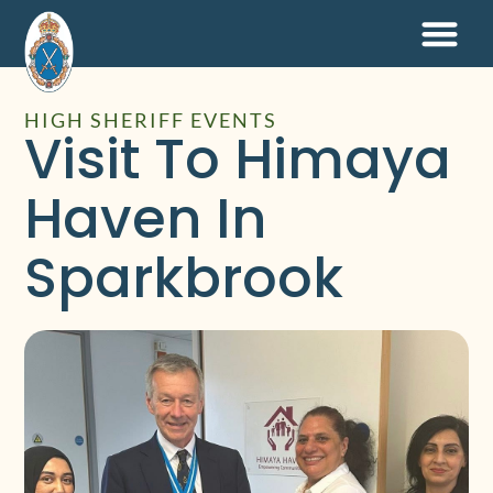
HIGH SHERIFF EVENTS
Visit To Himaya
Haven In
Sparkbrook