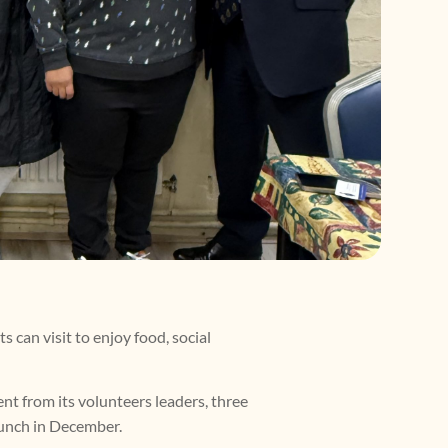
 can visit to enjoy food, social
nt from its volunteers leaders, three
Lunch in December.