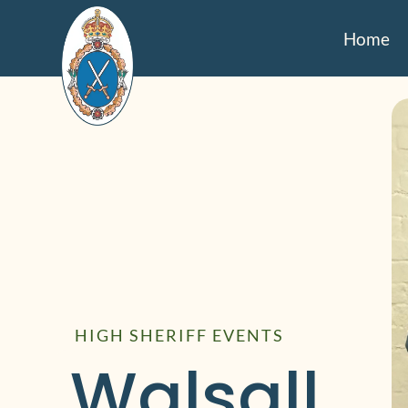
Home
HIGH SHERIFF EVENTS
Walsall 