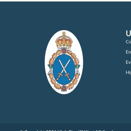
U
Co
En
Ev
Hi