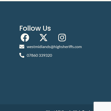
Follow Us
westmidlands@highsheriffs.com
07860 339320