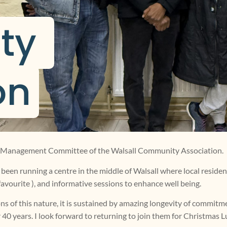
y 
on
the Management Committee of the Walsall Community Association.
been running a centre in the middle of Walsall where local residents
favourite ), and informative sessions to enhance well being.
ns of this nature, it is sustained by amazing longevity of commitme
40 years. I look forward to returning to join them for Christmas 