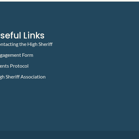
seful Links
ntacting the High Sheriff
gagement Form
ents Protocol
gh Sheriff Association