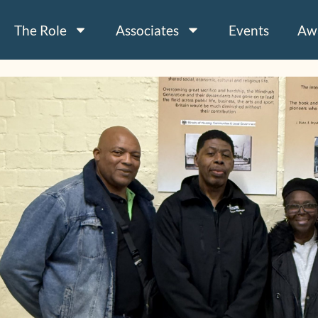
The Role
Associates
Events
Aw