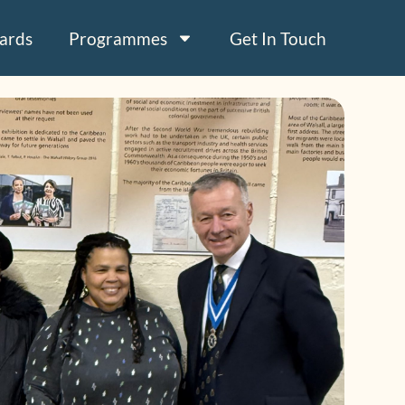
ards
Programmes
Get In Touch