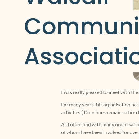
Communit
Associati
I was really pleased to meet with 
For many years this organisation has 
activities ( Dominoes remains a firm 
As I often find with many organisatio
of whom have been involved for over 