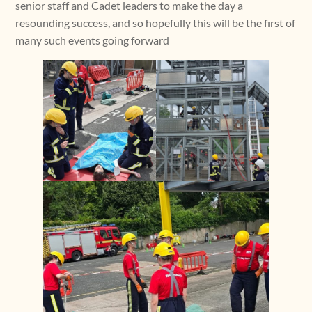
senior staff and Cadet leaders to make the day a
resounding success, and so hopefully this will be the first of
many such events going forward