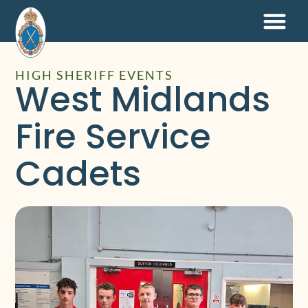
HIGH SHERIFF EVENTS
West Midlands
Fire Service
Cadets