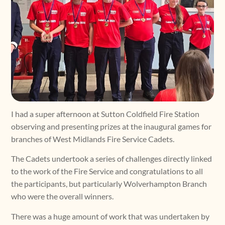
I had a super afternoon at Sutton Coldfield Fire Station
observing and presenting prizes at the inaugural games for
branches of West Midlands Fire Service Cadets.
The Cadets undertook a series of challenges directly linked
to the work of the Fire Service and congratulations to all
the participants, but particularly Wolverhampton Branch
who were the overall winners.
There was a huge amount of work that was undertaken by