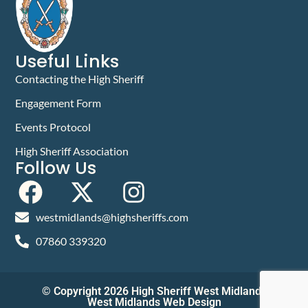
Useful Links
Contacting the High Sheriff
Engagement Form
Events Protocol
High Sheriff Association
Follow Us
westmidlands@highsheriffs.com
07860 339320
© Copyright 2026 High Sheriff West Midlands
West Midlands Web Design