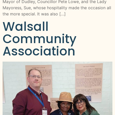
Mayor of Dudley, Councillor Pete Lowe, and the Lady
Mayoress, Sue, whose hospitality made the occasion all
the more special. It was also […]
Walsall
Community
Association