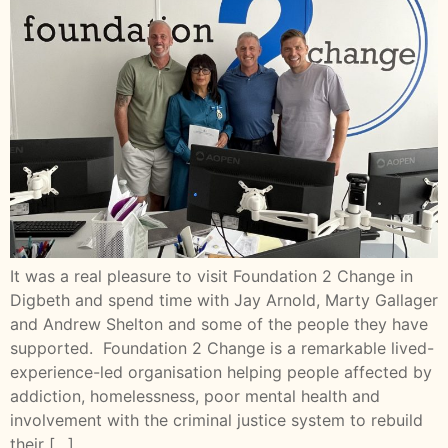
It was a real pleasure to visit Foundation 2 Change in
Digbeth and spend time with Jay Arnold, Marty Gallager
and Andrew Shelton and some of the people they have
supported. Foundation 2 Change is a remarkable lived-
experience-led organisation helping people affected by
addiction, homelessness, poor mental health and
involvement with the criminal justice system to rebuild
their […]