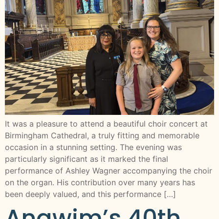
It was a pleasure to attend a beautiful choir concert at
Birmingham Cathedral, a truly fitting and memorable
occasion in a stunning setting. The evening was
particularly significant as it marked the final
performance of Ashley Wagner accompanying the choir
on the organ. His contribution over many years has
been deeply valued, and this performance […]
Anawim’s 40th