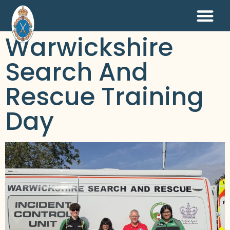
Warwickshire
Search And
Rescue Training
Day