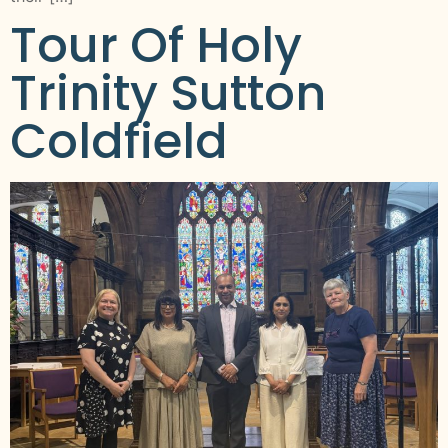
Tour Of Holy
Trinity Sutton
Coldfield