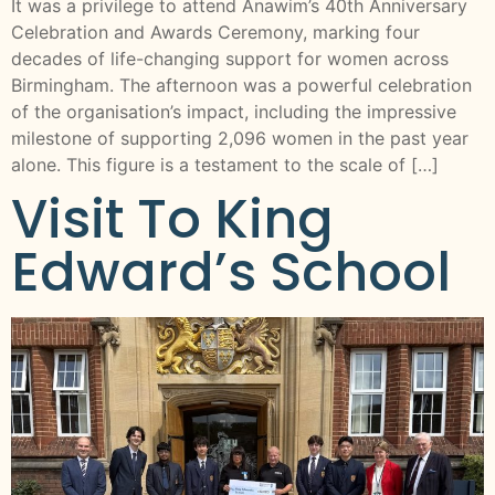
It was a privilege to attend Anawim’s 40th Anniversary
Celebration and Awards Ceremony, marking four
decades of life-changing support for women across
Birmingham. The afternoon was a powerful celebration
of the organisation’s impact, including the impressive
milestone of supporting 2,096 women in the past year
alone. This figure is a testament to the scale of […]
Visit To King
Edward’s School