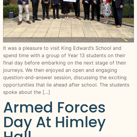
It was a pleasure to visit King Edward’s School and
spend time with a group of Year 13 students on their
final day before embarking on the next stage of their
journeys. We then enjoyed an open and engaging
question-and-answer session, discussing the exciting
opportunities that lie ahead after school. The students
spoke about the […]
Armed Forces
Day At Himley
Hall