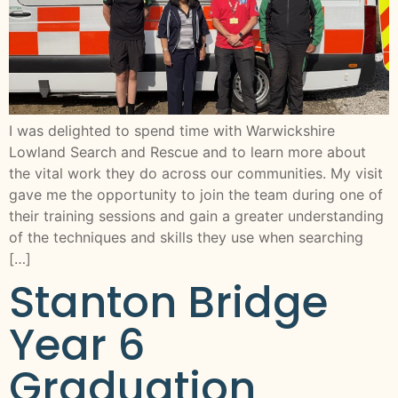
I was delighted to spend time with Warwickshire
Lowland Search and Rescue and to learn more about
the vital work they do across our communities. My visit
gave me the opportunity to join the team during one of
their training sessions and gain a greater understanding
of the techniques and skills they use when searching
[…]
Stanton Bridge
Year 6
Graduation