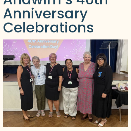
Anniversary
Celebrations