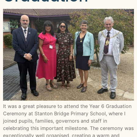
It was a great pleasure to attend the Year 6 Graduation
Ceremony at Stanton Bridge Primary School, where I
joined pupils, families, governors and staff in
celebrating this important milestone. The ceremony was
exceptionally well organised, creating a warm and