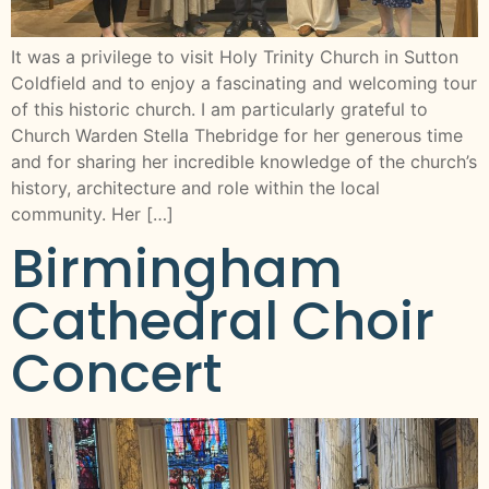
It was a privilege to visit Holy Trinity Church in Sutton
Coldfield and to enjoy a fascinating and welcoming tour
of this historic church. I am particularly grateful to
Church Warden Stella Thebridge for her generous time
and for sharing her incredible knowledge of the church’s
history, architecture and role within the local
community. Her […]
Birmingham
Cathedral Choir
Concert