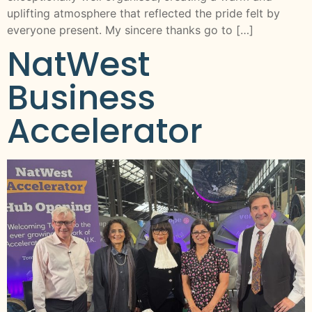
uplifting atmosphere that reflected the pride felt by
everyone present. My sincere thanks go to […]
NatWest
Business
Accelerator