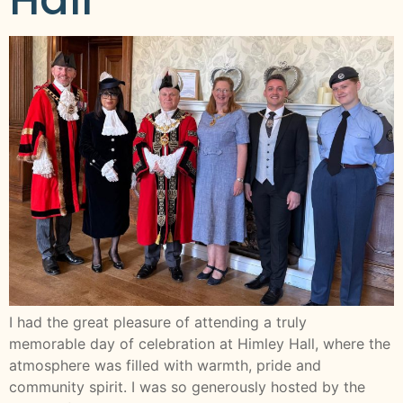
I had the great pleasure of attending a truly
memorable day of celebration at Himley Hall, where the
atmosphere was filled with warmth, pride and
community spirit. I was so generously hosted by the