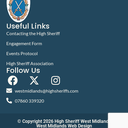
Useful Links
Contacting the High Sheriff
Engagement Form
Events Protocol
High Sheriff Association
Follow Us
westmidlands@highsheriffs.com
07860 339320
© Copyright 2026 High Sheriff West Midlands
West Midlands Web Design