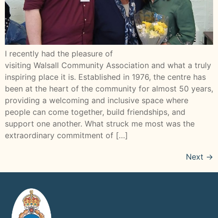
I recently had the pleasure of
visiting Walsall Community Association and what a truly
inspiring place it is. Established in 1976, the centre has
been at the heart of the community for almost 50 years,
providing a welcoming and inclusive space where
people can come together, build friendships, and
support one another. What struck me most was the
extraordinary commitment of […]
Next
→