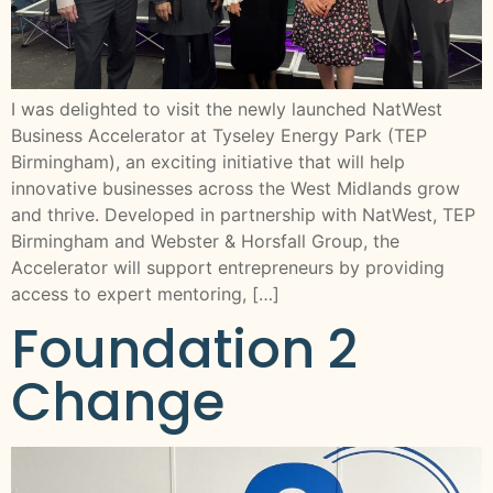
I was delighted to visit the newly launched NatWest
Business Accelerator at Tyseley Energy Park (TEP
Birmingham), an exciting initiative that will help
innovative businesses across the West Midlands grow
and thrive. Developed in partnership with NatWest, TEP
Birmingham and Webster & Horsfall Group, the
Accelerator will support entrepreneurs by providing
access to expert mentoring, […]
Foundation 2
Change